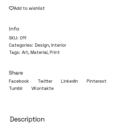
Add to wishlist
Info
SKU:
011
Categories:
Design
,
Interior
Tags:
Art
,
Material
,
Print
Share
Facebook
Twitter
LinkedIn
Pinterest
Tumblr
VKontakte
Description