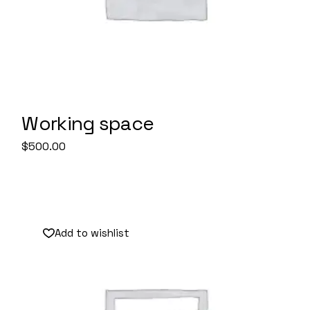
Working space
$
500.00
Add to wishlist