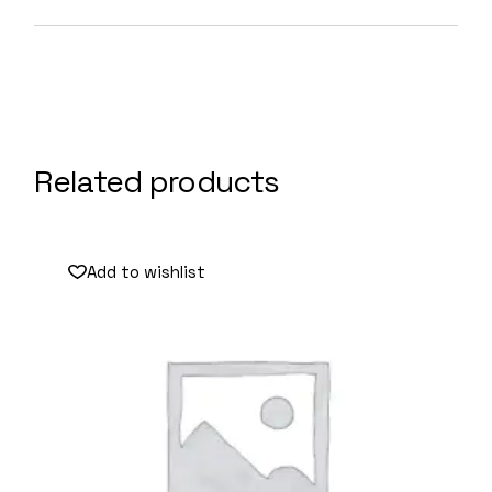
Related products
Add to wishlist