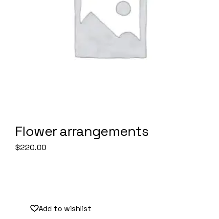
Flower arrangements
$
220.00
Sale
Add to wishlist