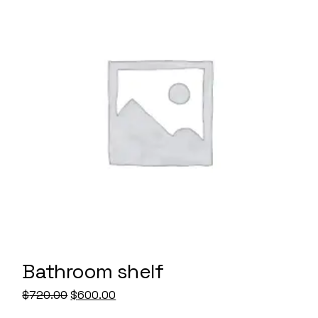
Bathroom shelf
Original
Current
$
720.00
$
600.00
price
price
was:
is: