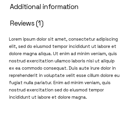
Additional information
Reviews (1)
Lorem ipsum dolor sit amet, consectetur adipiscing
elit, sed do eiusmod tempor incididunt ut labore et
dolore magna aliqua. Ut enim ad minim veniam, quis
nostrud exercitation ullamco laboris nisi ut aliquip
ex ea commodo consequat. Duis aute irure dolor in
reprehenderit in voluptate velit esse cillum dolore eu
fugiat nulla pariatur. Enim ad minim veniam, quis
nostrud exercitation sed do eiusmod tempor
incididunt ut labore et dolore magna.