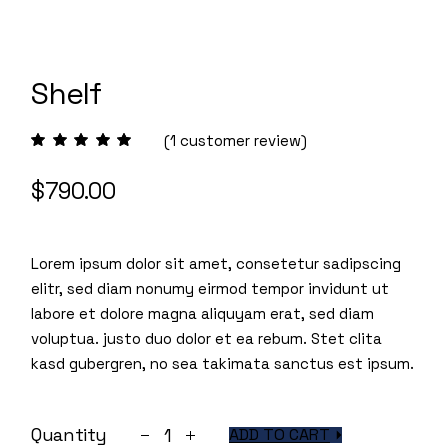
Shelf
(
1
customer review)
$
790.00
Lorem ipsum dolor sit amet, consetetur sadipscing
elitr, sed diam nonumy eirmod tempor invidunt ut
labore et dolore magna aliquyam erat, sed diam
voluptua. justo duo dolor et ea rebum. Stet clita
kasd gubergren, no sea takimata sanctus est ipsum.
Shelf quantity
Quantity
ADD TO CART