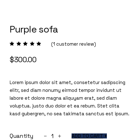
Purple sofa
(
1
customer review)
$
300.00
Lorem ipsum dolor sit amet, consetetur sadipscing
elitr, sed diam nonumy eirmod tempor invidunt ut
labore et dolore magna aliquyam erat, sed diam
voluptua. justo duo dolor et ea rebum. Stet clita
kasd gubergren, no sea takimata sanctus est ipsum.
Purple sofa quantity
Quantity
ADD TO CART