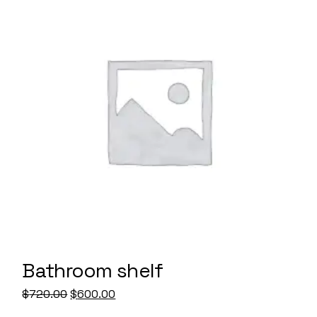
Bathroom shelf
Original
Current
$
720.00
$
600.00
price
price
was:
is: