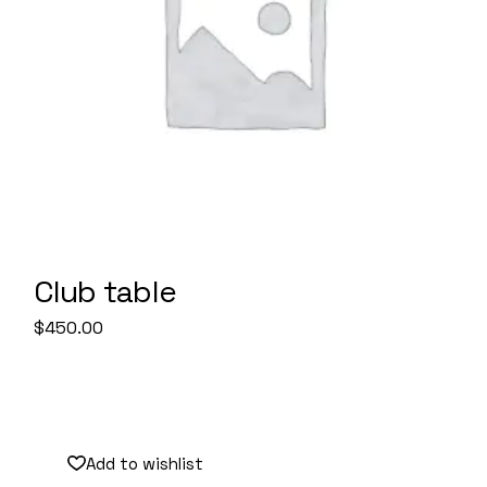
Club table
$
450.00
Sale
Add to wishlist