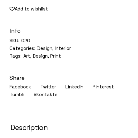
Add to wishlist
Info
SKU:
020
Categories:
Design
,
Interior
Tags:
Art
,
Design
,
Print
Share
Facebook
Twitter
LinkedIn
Pinterest
Tumblr
VKontakte
Description