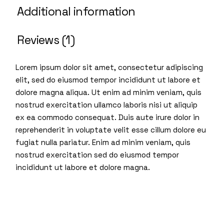
Additional information
Reviews (1)
Lorem ipsum dolor sit amet, consectetur adipiscing
elit, sed do eiusmod tempor incididunt ut labore et
dolore magna aliqua. Ut enim ad minim veniam, quis
nostrud exercitation ullamco laboris nisi ut aliquip
ex ea commodo consequat. Duis aute irure dolor in
reprehenderit in voluptate velit esse cillum dolore eu
fugiat nulla pariatur. Enim ad minim veniam, quis
nostrud exercitation sed do eiusmod tempor
incididunt ut labore et dolore magna.