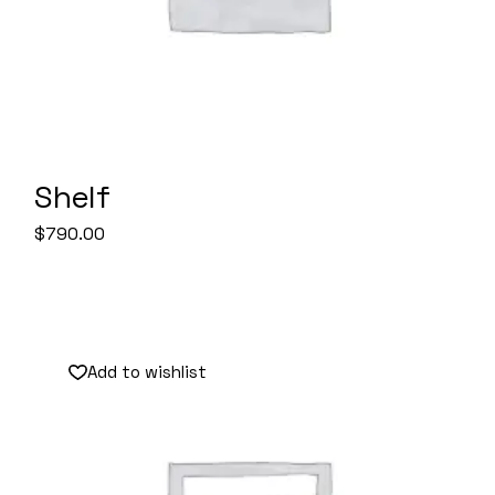
Shelf
$
790.00
Add to wishlist