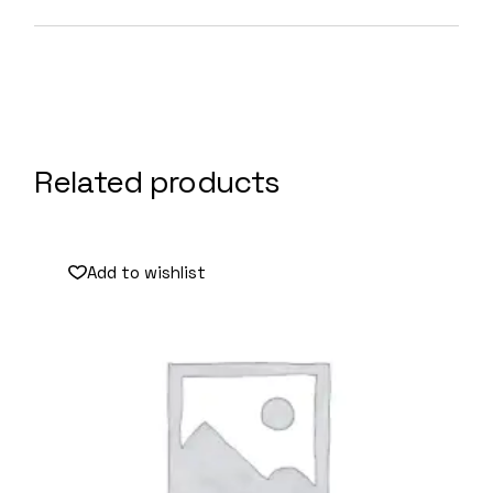
Related products
Add to wishlist