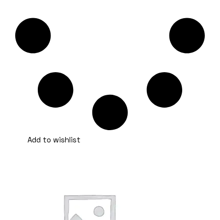
Add to wishlist