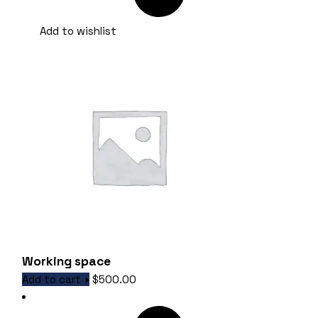
Add to wishlist
Working space
Add to cart
$
500.00