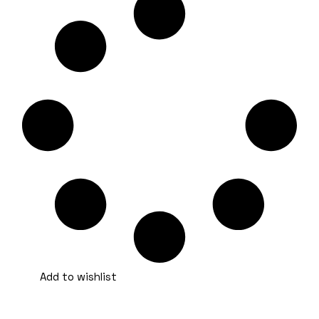
Add to wishlist