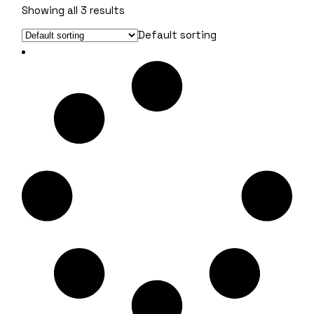
Showing all 3 results
Default sorting