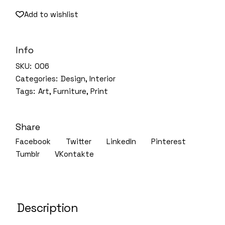
Add to wishlist
Info
SKU:
006
Categories:
Design
,
Interior
Tags:
Art
,
Furniture
,
Print
Share
Facebook
Twitter
LinkedIn
Pinterest
Tumblr
VKontakte
Description