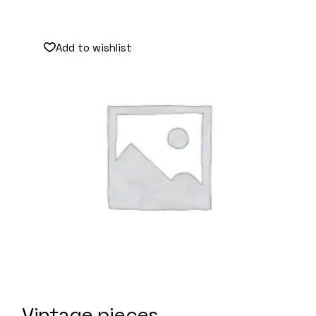
Add to wishlist
Vintage pieces