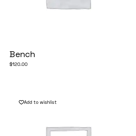
Bench
$
120.00
Add to wishlist