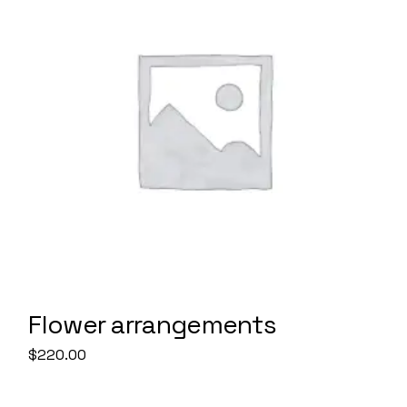
Flower arrangements
$
220.00