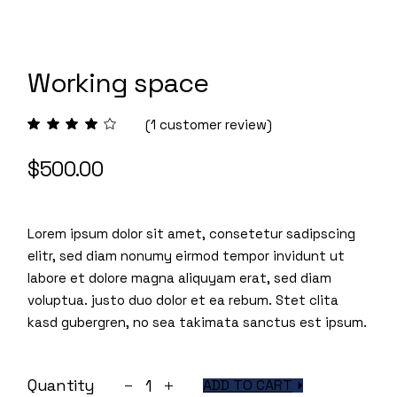
Working space
(
1
customer review)
$
500.00
Lorem ipsum dolor sit amet, consetetur sadipscing
elitr, sed diam nonumy eirmod tempor invidunt ut
labore et dolore magna aliquyam erat, sed diam
voluptua. justo duo dolor et ea rebum. Stet clita
kasd gubergren, no sea takimata sanctus est ipsum.
Working space quantity
Quantity
ADD TO CART