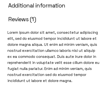
Additional information
Reviews (1)
Lorem ipsum dolor sit amet, consectetur adipiscing
elit, sed do eiusmod tempor incididunt ut labore et
dolore magna aliqua. Ut enim ad minim veniam, quis
nostrud exercitation ullamco laboris nisi ut aliquip
ex ea commodo consequat. Duis aute irure dolor in
reprehenderit in voluptate velit esse cillum dolore eu
fugiat nulla pariatur. Enim ad minim veniam, quis
nostrud exercitation sed do eiusmod tempor
incididunt ut labore et dolore magna.