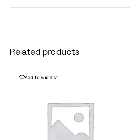
Related products
Add to wishlist