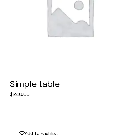
Simple table
$
240.00
Add to wishlist