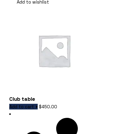
Add to wishlist
Club table
Add to cart
$
450.00