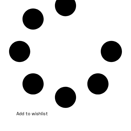
Add to wishlist