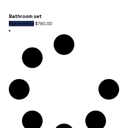
Bathroom set
Read more
$
790.00