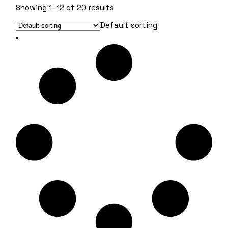
Showing 1–12 of 20 results
Default sorting