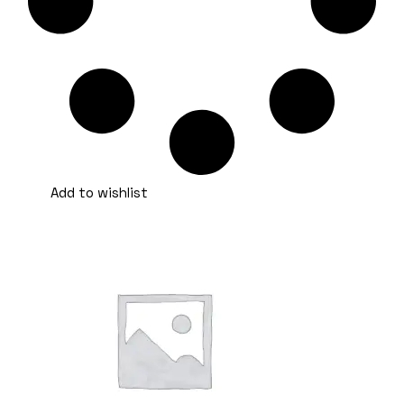
Add to wishlist