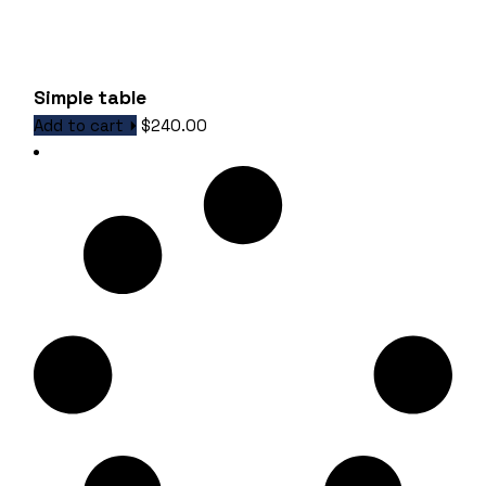
Simple table
Add to cart
$
240.00