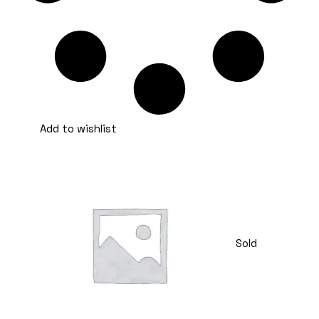
Add to wishlist
Sold