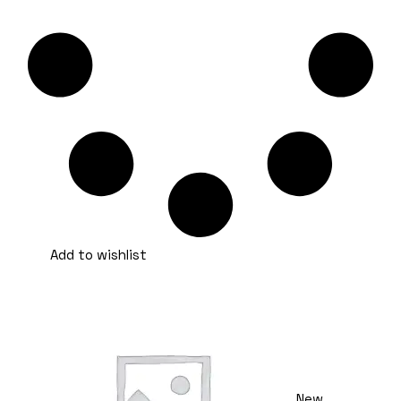
Add to wishlist
New