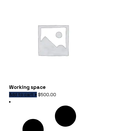
Working space
Add to cart
$
500.00