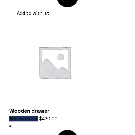
Add to wishlist
Wooden drawer
Add to cart
$
420.00