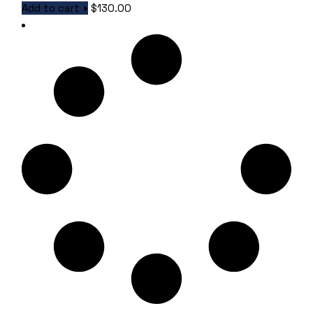
Add to cart
$
130.00