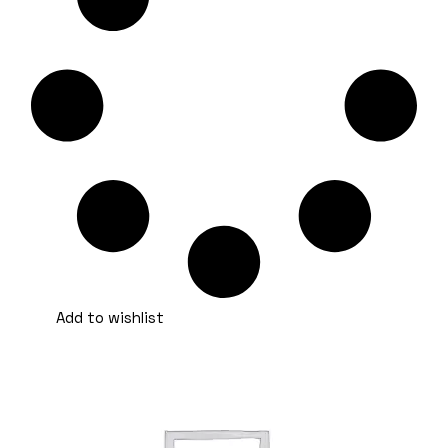
Add to wishlist