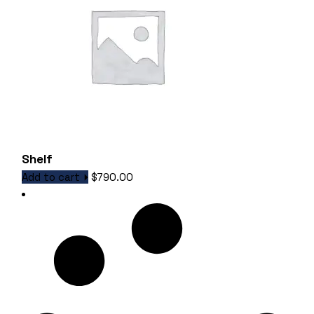
Shelf
Add to cart
$
790.00