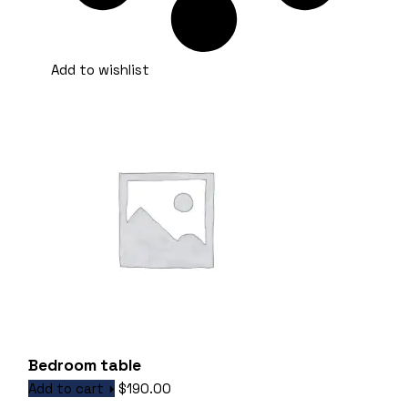
Add to wishlist
Bedroom table
Add to cart
$
190.00