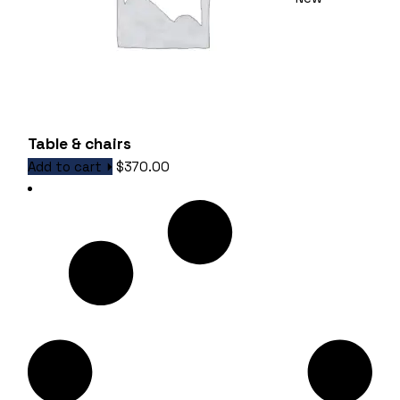
Table & chairs
Add to cart
$
370.00