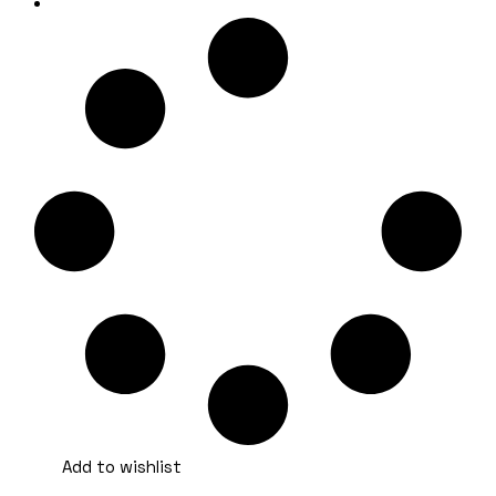
Add to wishlist