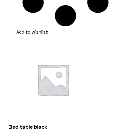
Add to wishlist
Bed table black