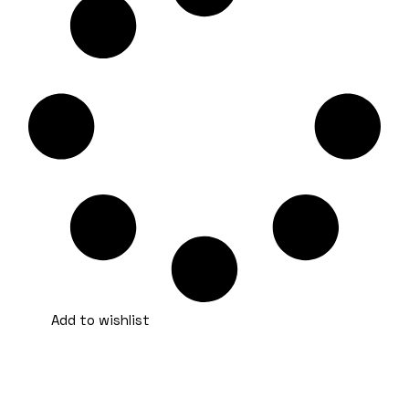
Add to wishlist