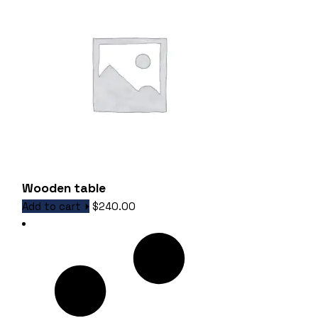
Wooden table
Add to cart
$
240.00