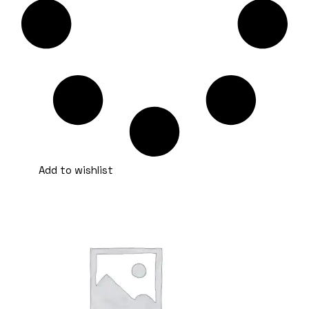
Add to wishlist