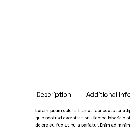
Description
Additional inf
Lorem ipsum dolor sit amet, consectetur adip
quis nostrud exercitation ullamco laboris nis
dolore eu fugiat nulla pariatur. Enim ad min