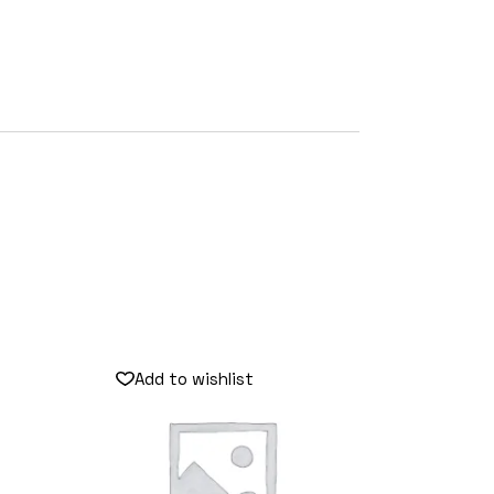
Add to wishlist