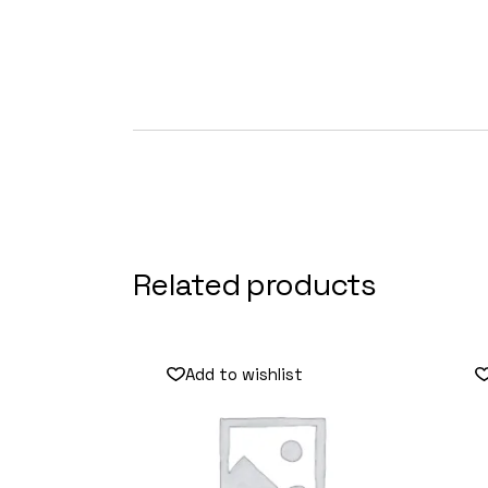
Related products
Add to wishlist