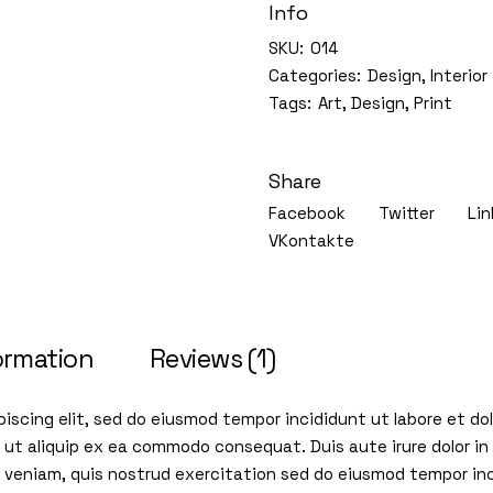
Info
SKU:
014
Categories:
Design
,
Interior
Tags:
Art
,
Design
,
Print
Share
Facebook
Twitter
Lin
VKontakte
ormation
Reviews (1)
iscing elit, sed do eiusmod tempor incididunt ut labore et d
i ut aliquip ex ea commodo consequat. Duis aute irure dolor in 
im veniam, quis nostrud exercitation sed do eiusmod tempor in