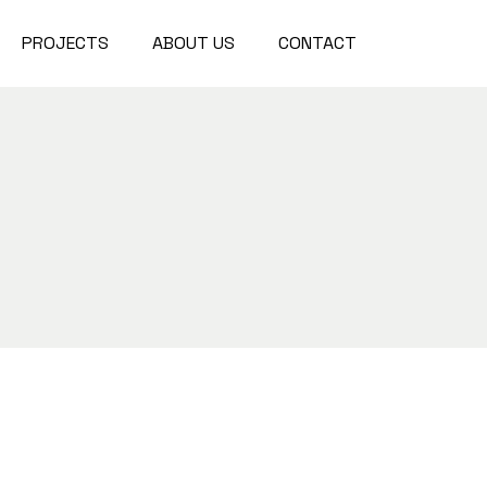
PROJECTS
ABOUT US
CONTACT
Project Waterford Park
Project Choclate Factory
Project Waterford Park
Project Diamond Tower
Project Choclate Factory
Project Crystal Gardens
Project Diamond Tower
Project The Lakes
Project Crystal Gardens
Project The Lakes