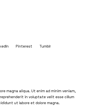
kedIn
Pinterest
Tumblr
olore magna aliqua. Ut enim ad minim veniam,
reprehenderit in voluptate velit esse cillum
cididunt ut labore et dolore magna.