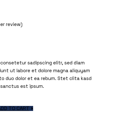
m
r review)
 consetetur sadipscing elitr, sed diam
unt ut labore et dolore magna aliquyam
to duo dolor et ea rebum. Stet clita kasd
 sanctus est ipsum.
quantity
ADD TO CART