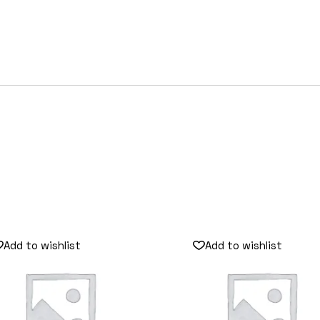
Add to wishlist
Add to wishlist