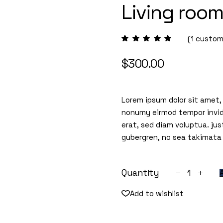
Living roo
(
1
custome
$
300.00
Lorem ipsum dolor sit amet,
nonumy eirmod tempor invid
erat, sed diam voluptua. jus
gubergren, no sea takimata
Living room 
Quantity
Add to wishlist