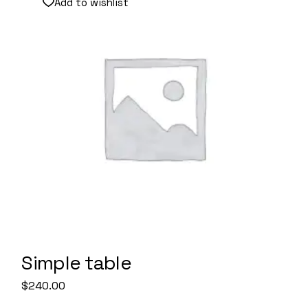
Add to wishlist
Simple table
$
240.00