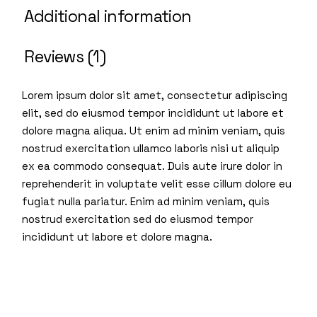
Additional information
Reviews (1)
Lorem ipsum dolor sit amet, consectetur adipiscing
elit, sed do eiusmod tempor incididunt ut labore et
dolore magna aliqua. Ut enim ad minim veniam, quis
nostrud exercitation ullamco laboris nisi ut aliquip
ex ea commodo consequat. Duis aute irure dolor in
reprehenderit in voluptate velit esse cillum dolore eu
fugiat nulla pariatur. Enim ad minim veniam, quis
nostrud exercitation sed do eiusmod tempor
incididunt ut labore et dolore magna.