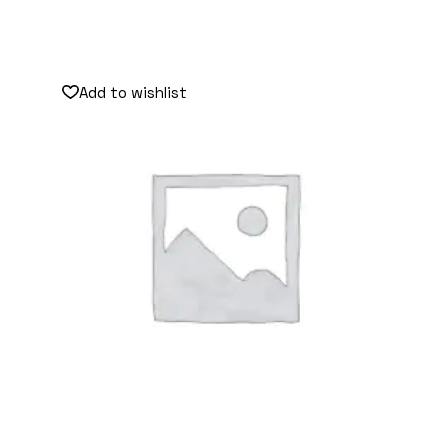
Add to wishlist