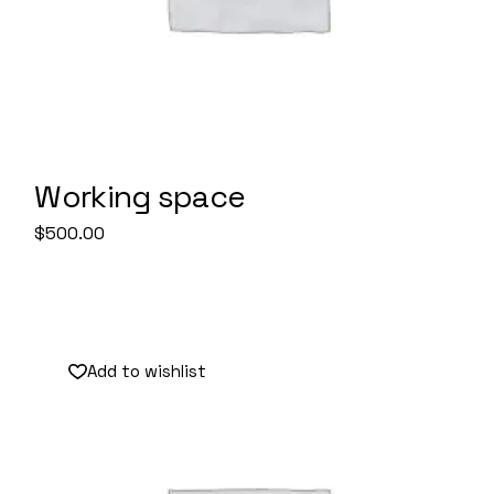
Working space
$
500.00
Sale
Add to wishlist