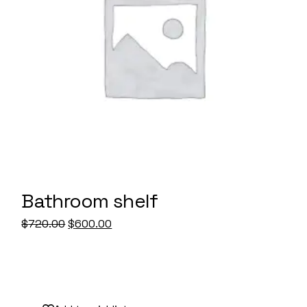
Bathroom shelf
Original
Current
$
720.00
$
600.00
price
price
was:
is:
$720.00.
$600.00.