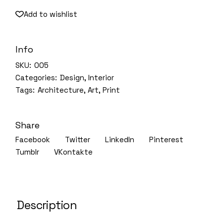
Add to wishlist
Info
SKU:
005
Categories:
Design
,
Interior
Tags:
Architecture
,
Art
,
Print
Share
Facebook
Twitter
LinkedIn
Pinterest
Tumblr
VKontakte
Description