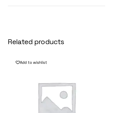
Related products
Add to wishlist