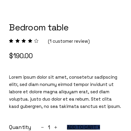
Bedroom table
(
1
customer review)
$
190.00
Lorem ipsum dolor sit amet, consetetur sadipscing
elitr, sed diam nonumy eirmod tempor invidunt ut
labore et dolore magna aliquyam erat, sed diam
voluptua. justo duo dolor et ea rebum. Stet clita
kasd gubergren, no sea takimata sanctus est ipsum.
Bedroom table quantity
Quantity
ADD TO CART