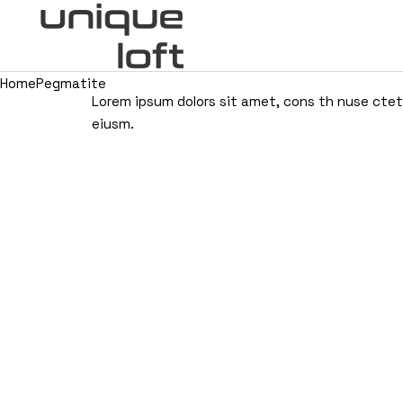
Home
Pegmatite
Lorem ipsum dolors sit amet, cons th nuse ctetui
eiusm.