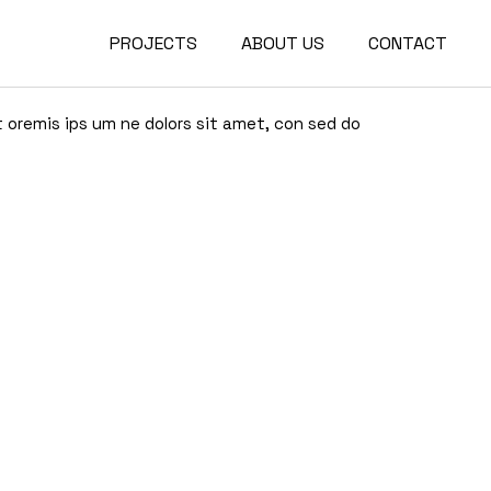
PROJECTS
ABOUT US
CONTACT
Project Waterford Park
Project Choclate Factory
t oremis ips um ne dolors sit amet, con sed do
Project Waterford Park
Project Diamond Tower
Project Choclate Factory
Project Crystal Gardens
Project Diamond Tower
Project The Lakes
Project Crystal Gardens
Project The Lakes