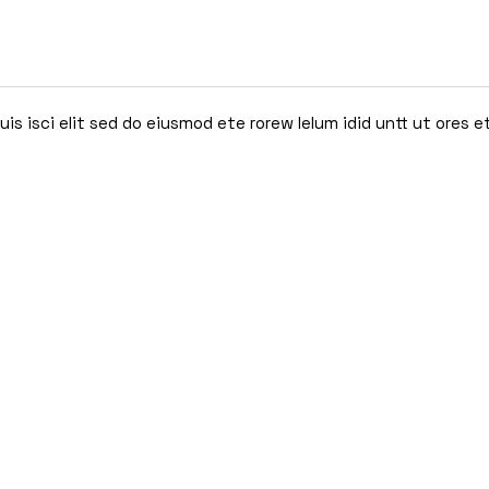
s isci elit sed do eiusmod ete rorew lelum idid untt ut ores e